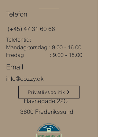
Telefon
(+45)
47 31 60 66
Telefontid:
Mandag-torsdag : 9.00 - 16.00
Fredag : 9.00 - 15.00
Email
info@cozzy.dk
Privatlivspolitik
Havnegade 22C
3600 Frederikssund