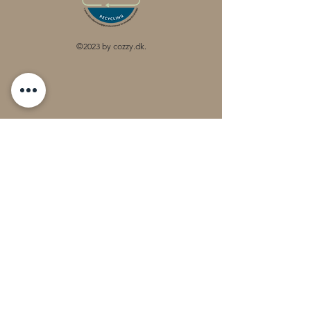
©2023 by cozzy.dk.