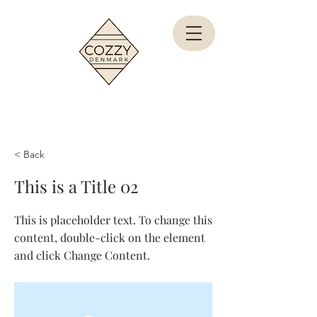
< Back
This is a Title 02
This is placeholder text. To change this
content, double-click on the element
and click Change Content.