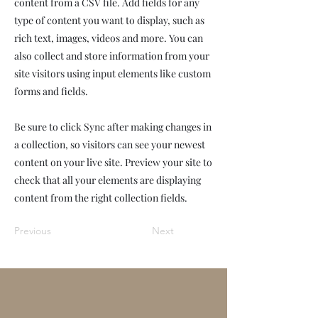
content from a CSV file. Add fields for any
type of content you want to display, such as
rich text, images, videos and more. You can
also collect and store information from your
site visitors using input elements like custom
forms and fields.
Be sure to click Sync after making changes in
a collection, so visitors can see your newest
content on your live site. Preview your site to
check that all your elements are displaying
content from the right collection fields.
Previous
Next