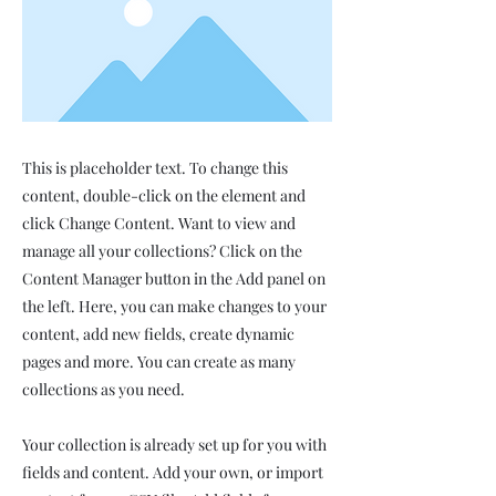
This is placeholder text. To change this
content, double-click on the element and
click Change Content. Want to view and
manage all your collections? Click on the
Content Manager button in the Add panel on
the left. Here, you can make changes to your
content, add new fields, create dynamic
pages and more. You can create as many
collections as you need.
Your collection is already set up for you with
fields and content. Add your own, or import