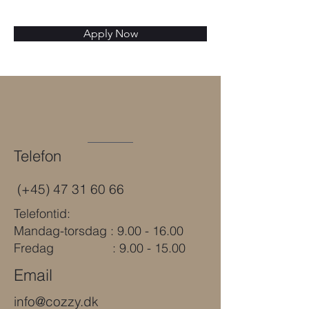
Apply Now
Telefon
(+45)
47 31 60 66
Telefontid:
Mandag-torsdag : 9.00 - 16.00
Fredag : 9.00 - 15.00
Email
info@cozzy.dk