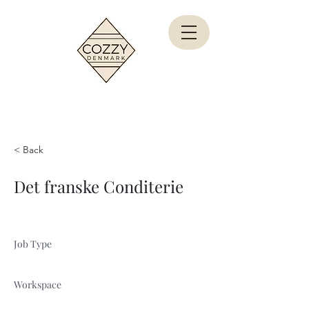
< Back
Det franske Conditerie
Job Type
Workspace