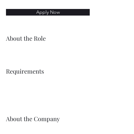
Apply Now
About the Role
Requirements
About the Company