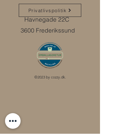
Privatlivspolitik
Havnegade 22C
3600 Frederikssund
©2023 by cozzy.dk.