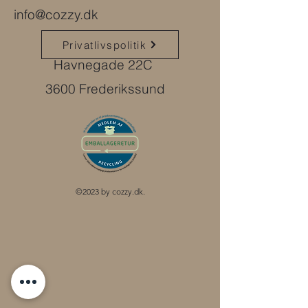
info@cozzy.dk
Privatlivspolitik
Havnegade 22C
3600 Frederikssund
©2023 by cozzy.dk.