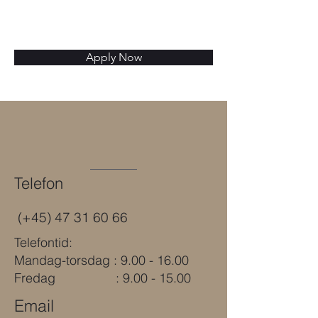
Apply Now
Telefon
(+45)
47 31 60 66
Telefontid:
Mandag-torsdag : 9.00 - 16.00
Fredag : 9.00 - 15.00
Email