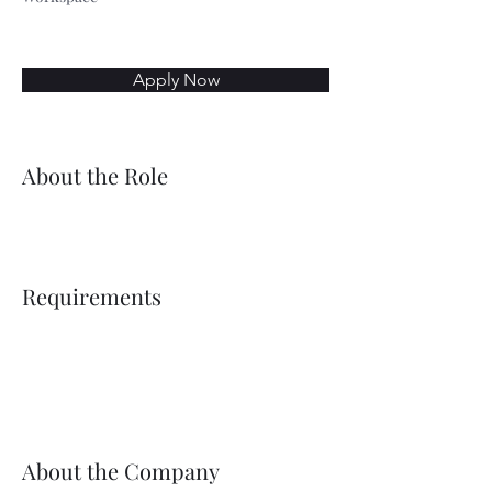
Apply Now
About the Role
Requirements
About the Company