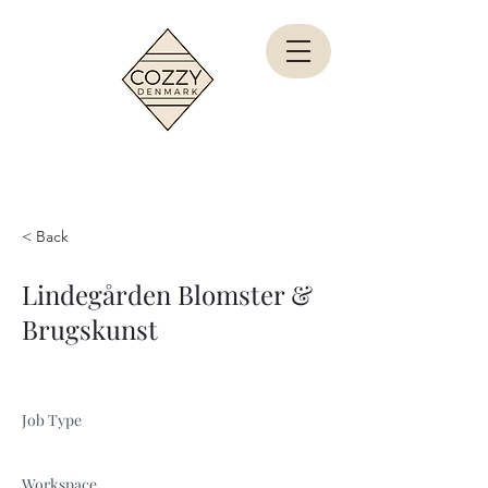
< Back
Lindegården Blomster &
Brugskunst
Job Type
Workspace